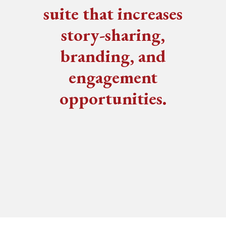
suite that increases
story-sharing,
branding, and
engagement
opportunities.