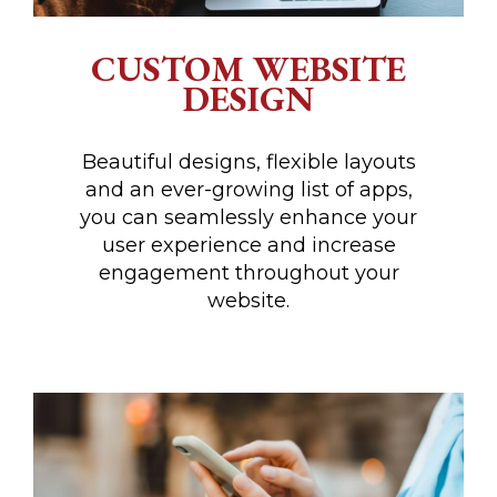
CUSTOM WEBSITE
DESIGN
Beautiful designs, flexible layouts
and an ever-growing list of apps,
you can seamlessly enhance your
user experience and increase
engagement throughout your
website.