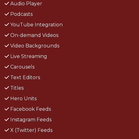
Audio Player
Podcasts
YouTube Integration
On-demand Videos
Video Backgrounds
Live Streaming
Carousels
Text Editors
Titles
Hero Units
Facebook Feeds
Instagram Feeds
X (Twitter) Feeds