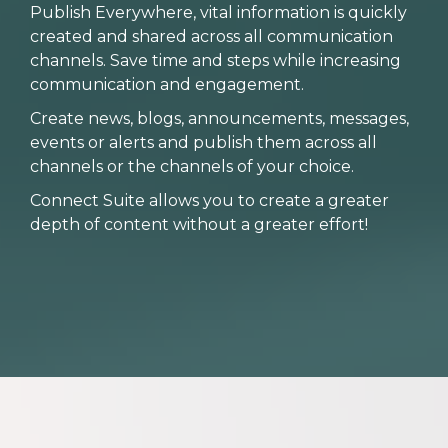
Publish Everywhere, vital information is quickly
created and shared across all communication
channels. Save time and steps while increasing
communication and engagement.
Create news, blogs, announcements, messages,
events or alerts and publish them across all
channels or the channels of your choice.
Connect Suite allows you to create a greater
depth of content without a greater effort!