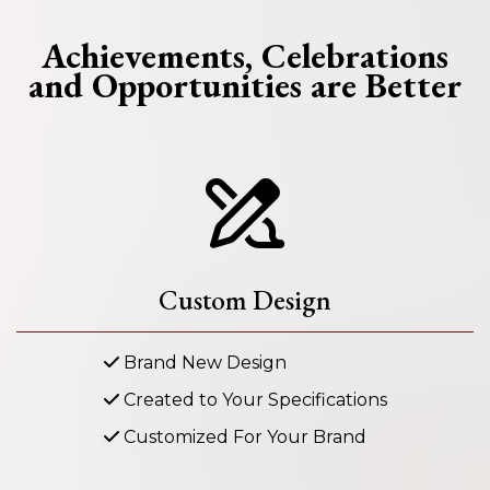
Achievements, Celebrations
and Opportunities are Better
Custom Design
Brand New Design
Created to Your Specifications
Customized For Your Brand