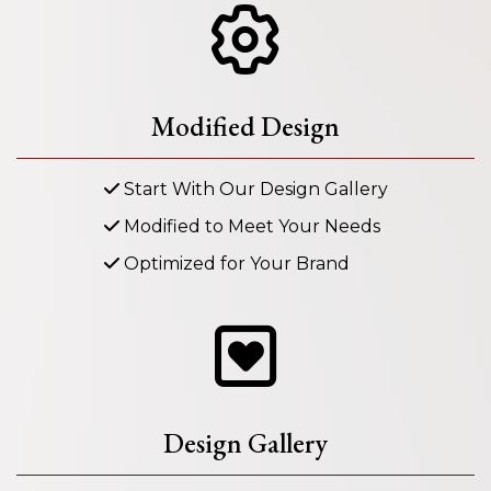
Modified Design
Start With Our Design Gallery
Modified to Meet Your Needs
Optimized for Your Brand
Design Gallery