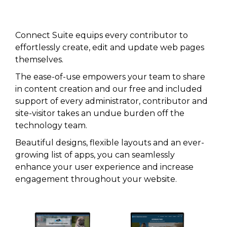
Connect Suite equips every contributor to
effortlessly create, edit and update web pages
themselves.
The ease-of-use empowers your team to share
in content creation and our free and included
support of every administrator, contributor and
site-visitor takes an undue burden off the
technology team.
Beautiful designs, flexible layouts and an ever-
growing list of apps, you can seamlessly
enhance your user experience and increase
engagement throughout your website.