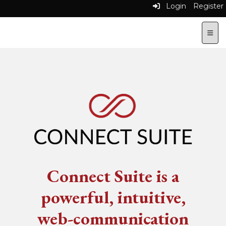
Login
Register
Top N
Connect Suite is a
powerful, intuitive,
web-communication