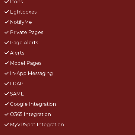
Icons
Lightboxes
NotifyMe
Private Pages
Page Alerts
Alerts
Model Pages
In-App Messaging
LDAP
SAML
Google Integration
O365 Integration
MyVRSpot Integration