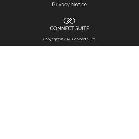
Privacy Notice
Copyright © 2026 Connect Suite