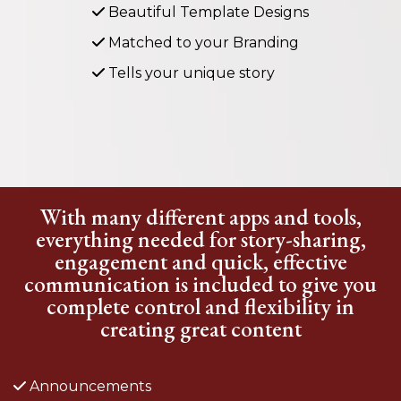
Beautiful Template Designs
Matched to your Branding
Tells your unique story
With many different apps and tools,
everything needed for story-sharing,
engagement and quick, effective
communication is included to give you
complete control and flexibility in
creating great content
Announcements