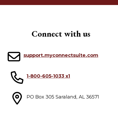
Connect with us
support.myconnectsuite.com
1-800-605-1033 x1
PO Box 305 Saraland, AL 36571