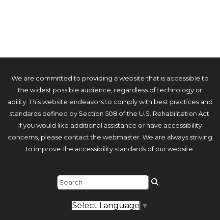
We are committed to providing a website that is accessible to
the widest possible audience, regardless of technology or
ability. This website endeavors to comply with best practices and
standards defined by Section 508 of the U.S. Rehabilitation Act.
If you would like additional assistance or have accessibility
concerns, please contact the webmaster. We are always striving
to improve the accessibility standards of our website.
Select Language
▼