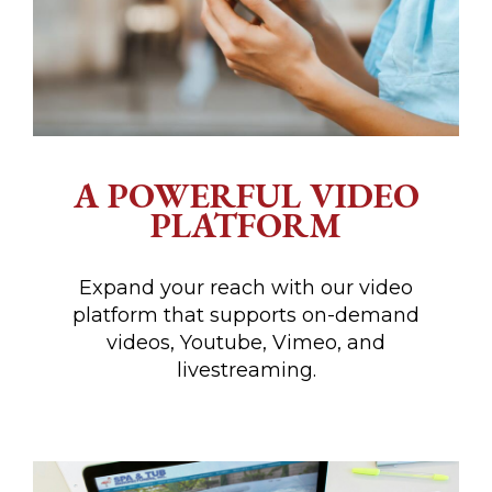
A POWERFUL VIDEO
PLATFORM
Expand your reach with our video
platform that supports on-demand
videos, Youtube, Vimeo, and
livestreaming.