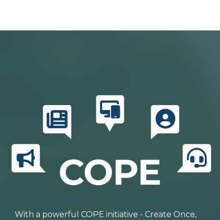
With a powerful COPE initiative - Create Once,