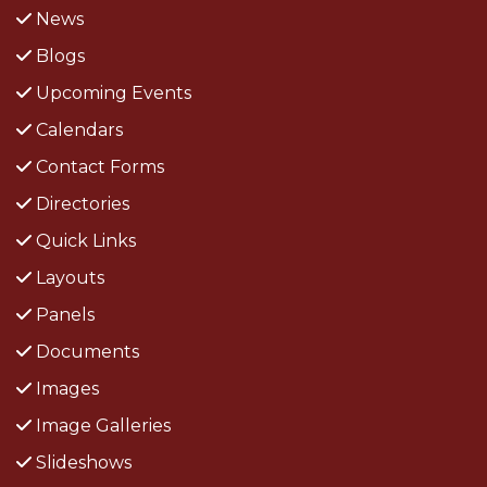
News
Blogs
Upcoming Events
Calendars
Contact Forms
Directories
Quick Links
Layouts
Panels
Documents
Images
Image Galleries
Slideshows