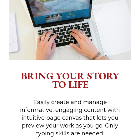
BRING YOUR STORY
TO LIFE
Easily create and manage
informative, engaging content with
intuitive page canvas that lets you
preview your work as you go. Only
typing skills are needed.